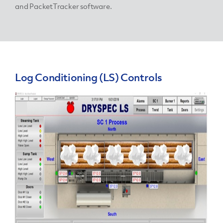
and PacketTracker software.
Log Conditioning (LS) Controls