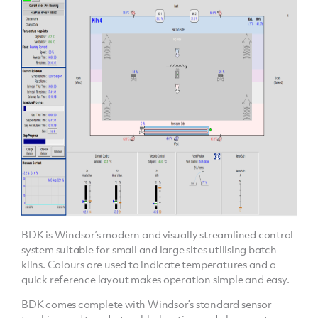
BDK is Windsor’s modern and visually streamlined control
system suitable for small and large sites utilising batch
kilns. Colours are used to indicate temperatures and a
quick reference layout makes operation simple and easy.
BDK comes complete with Windsor’s standard sensor