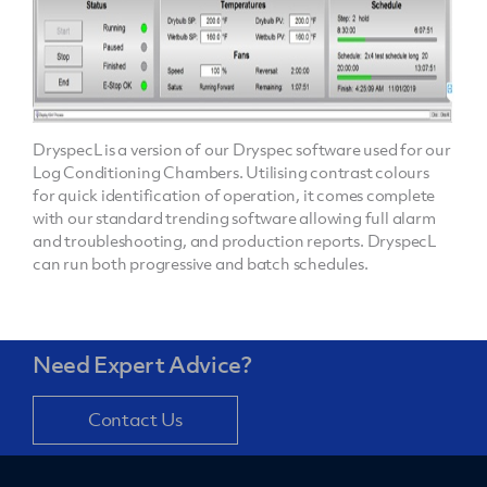
DryspecL is a version of our Dryspec software used for our
Log Conditioning Chambers. Utilising contrast colours
for quick identification of operation, it comes complete
with our standard trending software allowing full alarm
and troubleshooting, and production reports. DryspecL
can run both progressive and batch schedules.
Need Expert Advice?
Contact Us