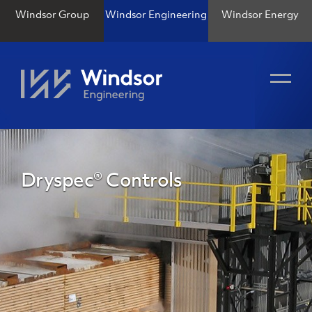
Windsor Group
Windsor Engineering
Windsor Energy
Dryspec® Controls