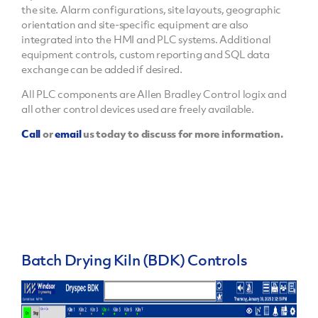
the site. Alarm configurations, site layouts, geographic
orientation and site-specific equipment are also
integrated into the HMI and PLC systems. Additional
equipment controls, custom reporting and SQL data
exchange can be added if desired.
All PLC components are Allen Bradley Control logix and
all other control devices used are freely available.
Call
or
email
us today to discuss for more information.
Batch Drying Kiln (BDK) Controls