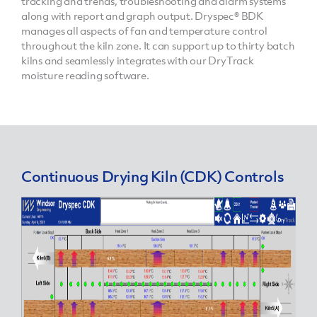
tracking and trends, troubleshooting and alarm systems
along with report and graph output. Dryspec® BDK
manages all aspects of fan and temperature control
throughout the kiln zone. It can support up to thirty batch
kilns and seamlessly integrates with our DryTrack
moisture reading software.
Continuous Drying Kiln (CDK) Controls