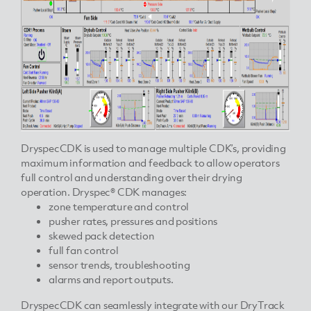
DryspecCDK is used to manage multiple CDK’s, providing
maximum information and feedback to allow operators
full control and understanding over their drying
operation. Dryspec® CDK manages:
zone temperature and control
pusher rates, pressures and positions
skewed pack detection
full fan control
sensor trends, troubleshooting
alarms and report outputs.
DryspecCDK can seamlessly integrate with our DryTrack