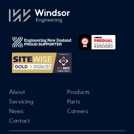
About
Products
Servicing
Parts
News
Careers
Contact