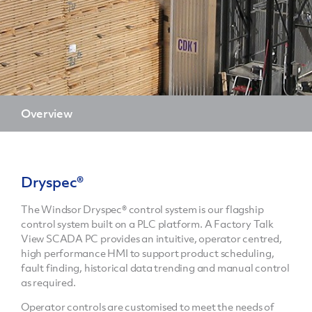
Overview
Dryspec®
The Windsor Dryspec® control system is our flagship
control system built on a PLC platform. A Factory Talk
View SCADA PC provides an intuitive, operator centred,
high performance HMI to support product scheduling,
fault finding, historical data trending and manual control
as required.
Operator controls are customised to meet the needs of