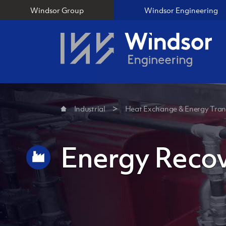
Windsor Group
Windsor Engineering
Industrial
Heat Exchange & Energy Tran
Energy Reco