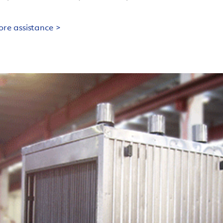
ore assistance >