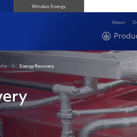
Windsor Energy
About
D
Produ
sfer
Energy Recovery
very