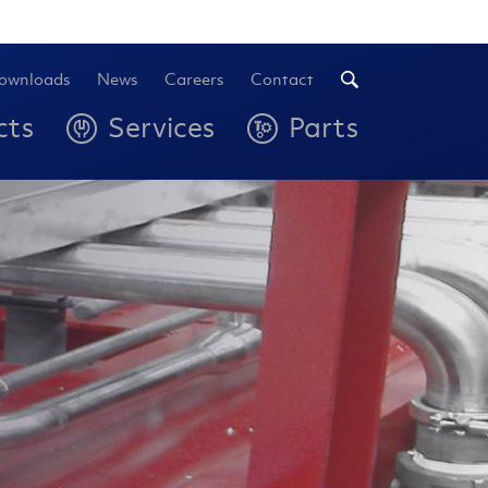
ownloads
News
Careers
Contact
cts
Services
Parts