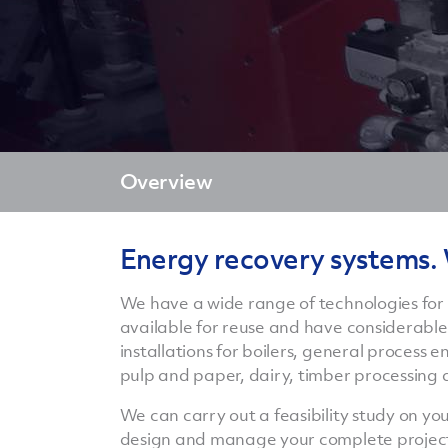
Overview
Energy recovery systems.
We have a wide range of technologies for
available for reuse and have considerable
installations for boilers, general process
pulp and paper, dairy, timber processing 
We can carry out a feasibility study on y
design and manage your complete project, p