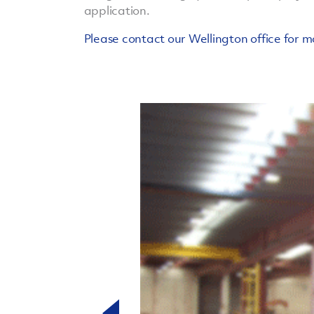
application.
Please contact our Wellington office for m