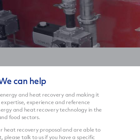
 We can help
 energy and heat recovery and making it
 expertise, experience and reference
 energy and heat recovery technology in the
and food sectors.
our heat recovery proposal and are able to
lease talk to us if you have a specific