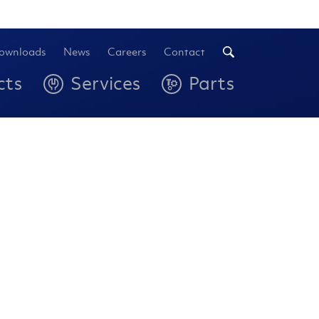
ownloads
News
Careers
Contact
cts
Services
Parts