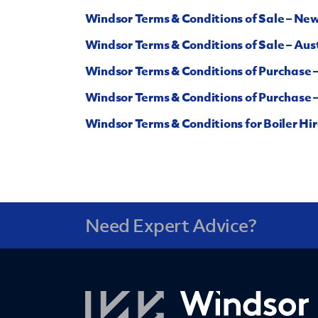
Windsor Terms & Conditions of Sale – Ne
Windsor Terms & Conditions of Sale – Aust
Windsor Terms & Conditions of Purchase 
Windsor Terms & Conditions of Purchase –
Windsor Terms & Conditions for Boiler Hir
Need Expert Advice?