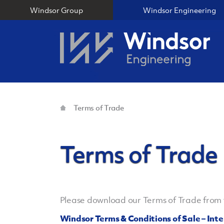
Windsor Group
Windsor Engineering
Terms of Trade
Terms of Trade
Please download our Terms of Trade from t
Windsor Terms & Conditions of Sale – Int