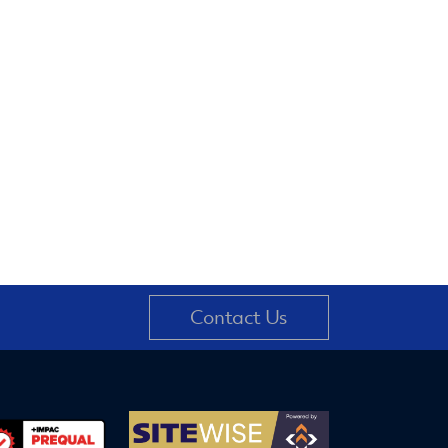
Contact Us