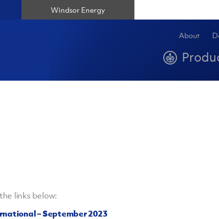
Windsor Energy
About
D
Produ
he links below:
ernational – September 2023