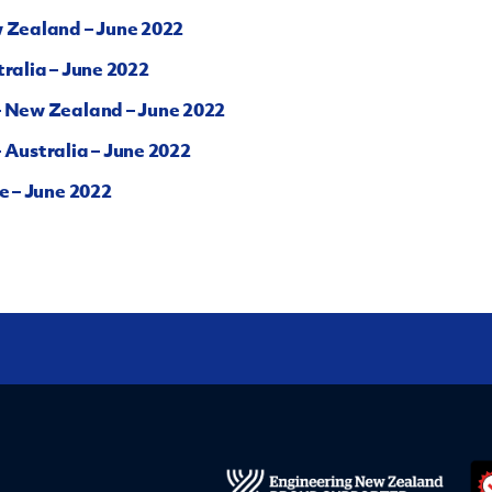
w Zealand – June 2022
ralia – June 2022
– New Zealand – June 2022
 Australia – June 2022
e – June 2022