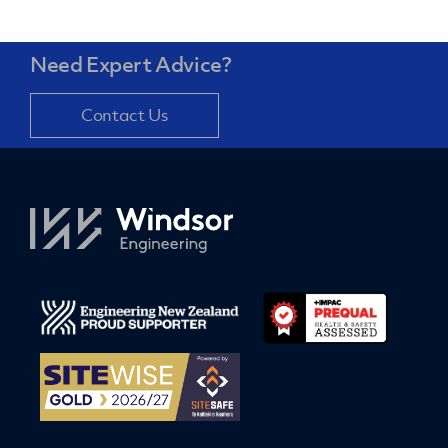
Need Expert Advice?
Contact Us