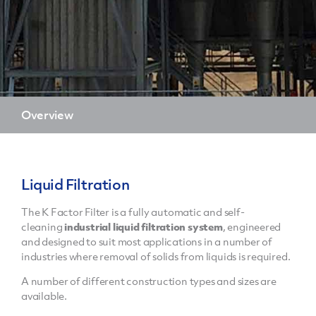
Overview
Liquid Filtration
The K Factor Filter is a fully automatic and self-
cleaning
industrial liquid filtration system
, engineered
and designed to suit most applications in a number of
industries where removal of solids from liquids is required.
A number of different construction types and sizes are
available.