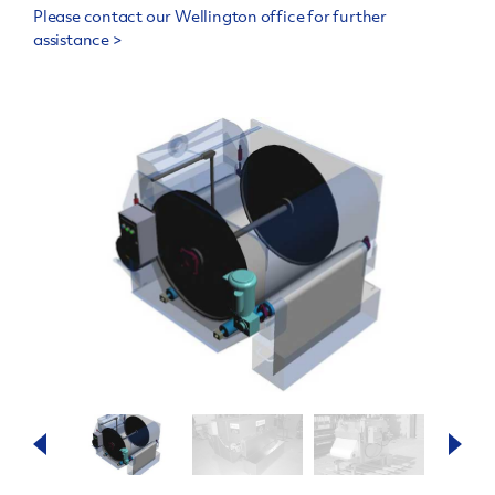
Please contact our Wellington office for further
assistance >