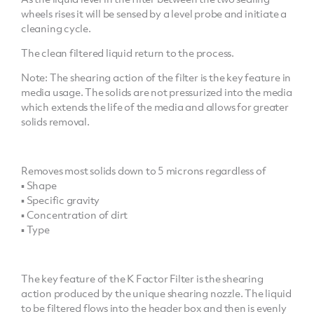
wheels rises it will be sensed by a level probe and initiate a
cleaning cycle.
The clean filtered liquid return to the process.
Note: The shearing action of the filter is the key feature in
media usage. The solids are not pressurized into the media
which extends the life of the media and allows for greater
solids removal.
Removes most solids down to 5 microns regardless of
▪ Shape
▪ Specific gravity
▪ Concentration of dirt
▪ Type
The key feature of the K Factor Filter is the shearing
action produced by the unique shearing nozzle. The liquid
to be filtered flows into the header box and then is evenly