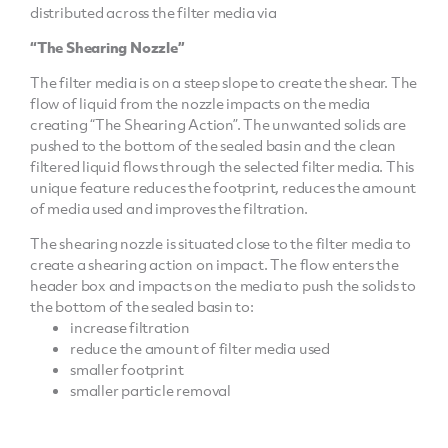
distributed across the filter media via
“The Shearing Nozzle”
The filter media is on a steep slope to create the shear. The
flow of liquid from the nozzle impacts on the media
creating “The Shearing Action”. The unwanted solids are
pushed to the bottom of the sealed basin and the clean
filtered liquid flows through the selected filter media. This
unique feature reduces the footprint, reduces the amount
of media used and improves the filtration.
The shearing nozzle is situated close to the filter media to
create a shearing action on impact. The flow enters the
header box and impacts on the media to push the solids to
the bottom of the sealed basin to:
increase filtration
reduce the amount of filter media used
smaller footprint
smaller particle removal