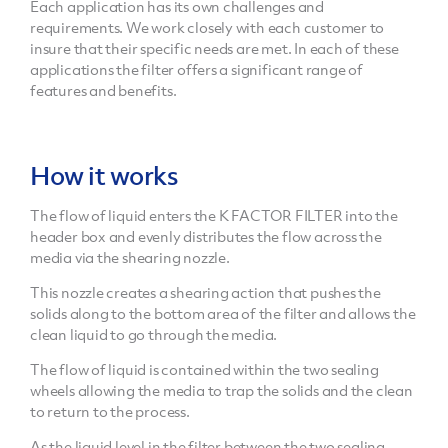
Each application has its own challenges and
requirements. We work closely with each customer to
insure that their specific needs are met. In each of these
applications the filter offers a significant range of
features and benefits.
How it works
The flow of liquid enters the K FACTOR FILTER into the
header box and evenly distributes the flow across the
media via the shearing nozzle.
This nozzle creates a shearing action that pushes the
solids along to the bottom area of the filter and allows the
clean liquid to go through the media.
The flow of liquid is contained within the two sealing
wheels allowing the media to trap the solids and the clean
to return to the process.
As the liquid level in the filter between the two sealing