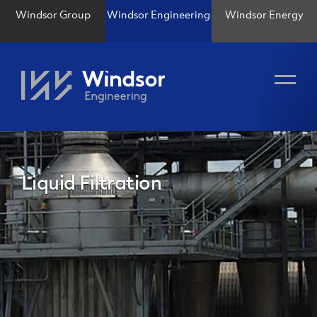
Windsor Group
Windsor Engineering
Windsor Energy
Liquid Filtration