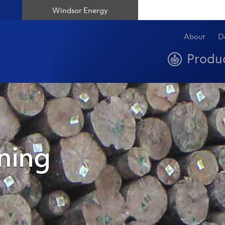
Windsor Energy
About
D
Produ
ning