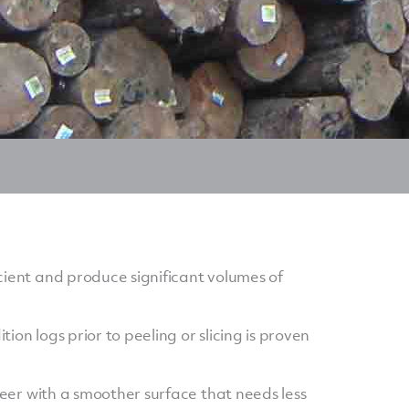
cient and produce significant volumes of
ion logs prior to peeling or slicing is proven
eneer with a smoother surface that needs less