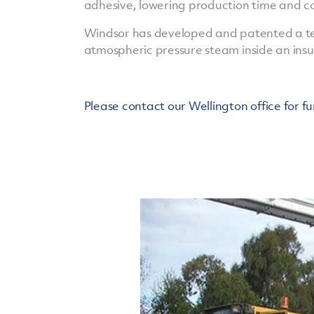
adhesive, lowering production time and co
Windsor has developed and patented a te
atmospheric pressure steam inside an ins
Please contact our Wellington office for fu