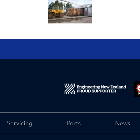
Servicing
Parts
News