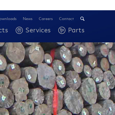
ownloads
News
Careers
Contact
cts
Services
Parts