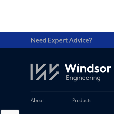
Need Expert Advice?
About
Products