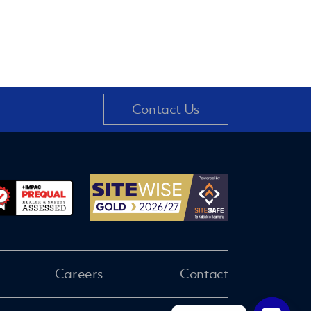
Contact Us
Careers
Contact