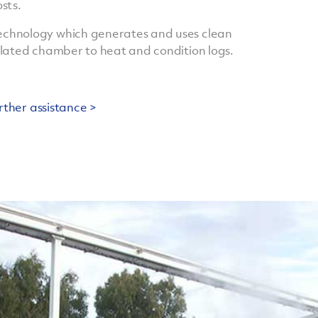
sts.
chnology which generates and uses clean
ulated chamber to heat and condition logs.
rther assistance >