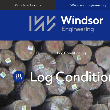
Windsor Group
Windsor Engineering
Drying
Log Conditioning
Log Conditio