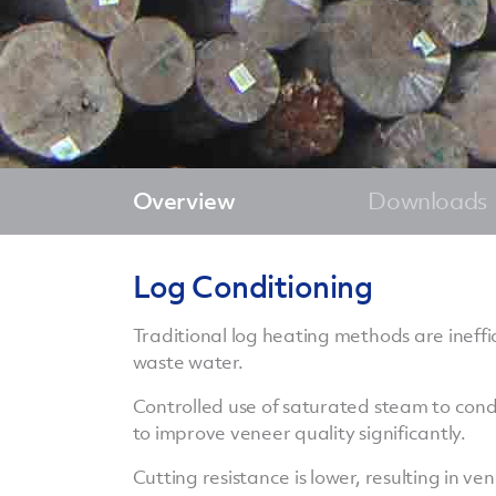
Overview
Downloads
Log Conditioning
Traditional log heating methods are ineffi
waste water.
Controlled use of saturated steam to condit
to improve veneer quality significantly.
Cutting resistance is lower, resulting in v