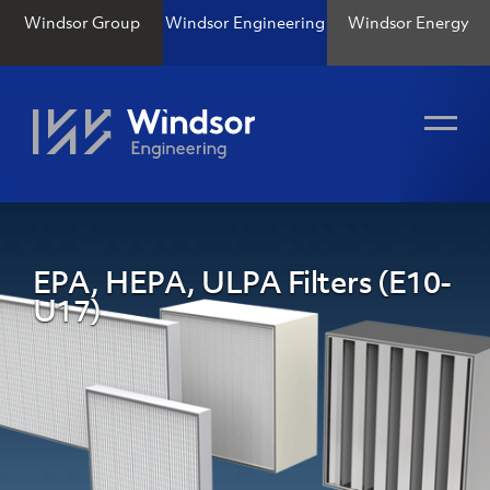
Windsor Group
Windsor Engineering
Windsor Energy
EPA, HEPA, ULPA Filters (E10-
U17)