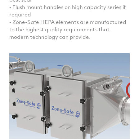
• Flush mount handles on high capacity series if
required
• Zone-Safe HEPA elements are manufactured
to the highest quality requirements that
modern technology can provide.