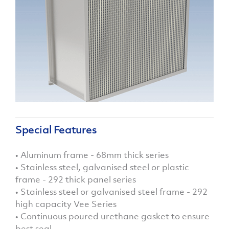
Special Features
• Aluminum frame - 68mm thick series
• Stainless steel, galvanised steel or plastic
frame - 292 thick panel series
• Stainless steel or galvanised steel frame - 292
high capacity Vee Series
• Continuous poured urethane gasket to ensure
best seal