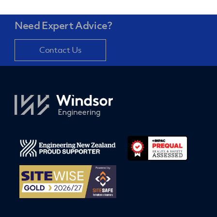
Need Expert Advice?
Contact Us