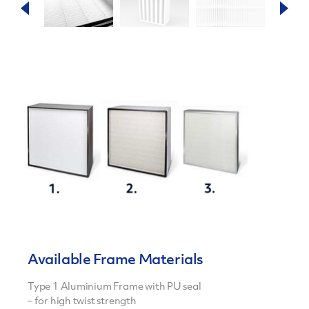
Available Frame Materials
Type 1 Aluminium Frame with PU seal
– for high twist strength