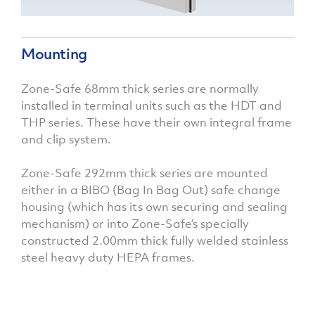
Mounting
Zone-Safe 68mm thick series are normally
installed in terminal units such as the HDT and
THP series. These have their own integral frame
and clip system.
Zone-Safe 292mm thick series are mounted
either in a BIBO (Bag In Bag Out) safe change
housing (which has its own securing and sealing
mechanism) or into Zone-Safe’s specially
constructed 2.00mm thick fully welded stainless
steel heavy duty HEPA frames.