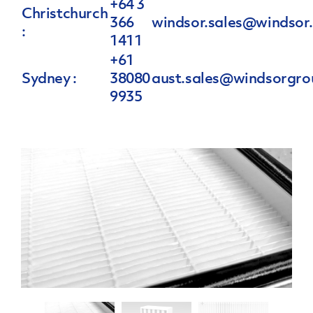
+64 3
Christchurch
366
windsor.sales@windsor.
:
1411
+61
Sydney :
38080
aust.sales@windsorgro
9935