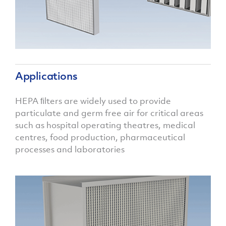
Applications
HEPA ﬁlters are widely used to provide
particulate and germ free air for critical areas
such as hospital operating theatres, medical
centres, food production, pharmaceutical
processes and laboratories