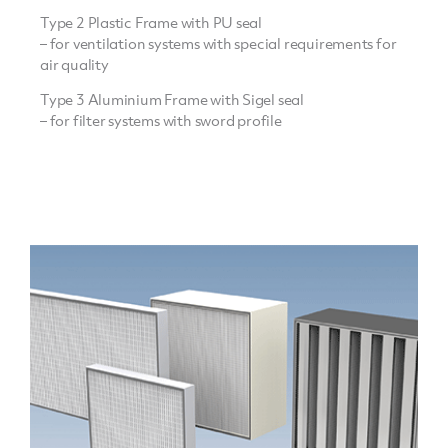
Type 2 Plastic Frame with PU seal
– for ventilation systems with special requirements for
air quality
Type 3 Aluminium Frame with Sigel seal
– for filter systems with sword profile