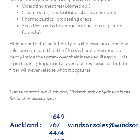
Operating theatres (Biomedical)
Clean rooms, medical laboratories, neonatal.
Pharmaceutical processing areas
Sensitive food & beverage production (e.g. infant
formula)
High manufacturing integrity, quality assurance and low
tolerances means that the filters will not deteriorate or
decay inside the system over their intended lifespan. This
is particularly important, so you can rest assured that the
filter will never release what it captures.
Please contact our Auckland, Christchurch or Sydney offices
for further assistance >
+64 9
Auckland :
262
windsor.sales@windsor.
4474