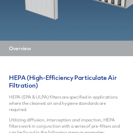
Overview
HEPA (High-Efficiency Particulate Air
Filtration)
HEPA (EPA & ULPA) filters are specified in applications
where the cleanest air and hygiene standards are
required.
Utilizing diffusion, interception and impaction, HEPA
filters work in conjunction with a series of pre-filters and
can be found in the following areas as examples: