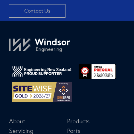
Contact Us
About
Products
Servicing
Parts