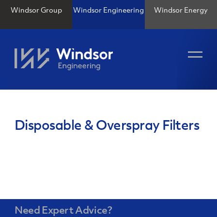
Windsor Group
Windsor Engineering
Windsor Energy
Disposable & Overspray Filters
Need Expert Advice?