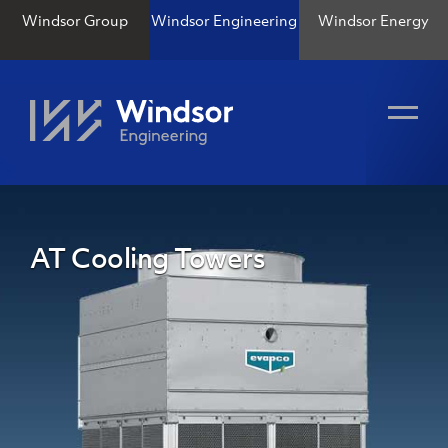
Windsor Group
Windsor Engineering
Windsor Energy
AT Cooling Towers