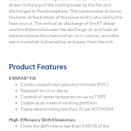
drawn to the top of the cooling tower by the fan and
discharged to the atmosphere. The cooled water drains to
the basin at the bottom of the tower and is returned to the
heat source. The vertical air discharge of the AT design
and the distance between the discharge air and fresh air
intakes reduces the chance of air recirculation, since the
warm humid air is directed up and away from the unit.
Product Features
EVAPAK® Fill
Constructed of inert polyvinyl chloride (PVC)
Resistant to rot or decay
Capable of water temperatures up to 130ºF
Usable as an internal working platform
Flame spread rating less than 25 per ASTM E84
High-Efficiency Drift Eliminators
Limits the drift rate to less than 0.001% of the