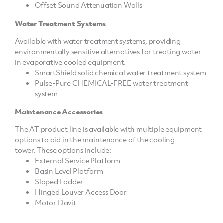
Offset Sound Attenuation Walls
Water Treatment Systems
Available with water treatment systems, providing
environmentally sensitive alternatives for treating water
in evaporative cooled equipment.
SmartShield solid chemical water treatment system
Pulse-Pure CHEMICAL-FREE water treatment
system
Maintenance Accessories
The AT product line is available with multiple equipment
options to aid in the maintenance of the cooling
tower. These options include:
External Service Platform
Basin Level Platform
Sloped Ladder
Hinged Louver Access Door
Motor Davit