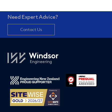
Need Expert Advice?
Contact Us