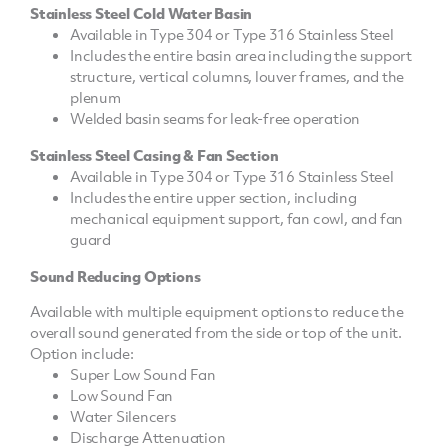
Stainless Steel Cold Water Basin
Available in Type 304 or Type 316 Stainless Steel
Includes the entire basin area including the support
structure, vertical columns, louver frames, and the
plenum
Welded basin seams for leak-free operation
Stainless Steel Casing & Fan Section
Available in Type 304 or Type 316 Stainless Steel
Includes the entire upper section, including
mechanical equipment support, fan cowl, and fan
guard
Sound Reducing Options
Available with multiple equipment options to reduce the
overall sound generated from the side or top of the unit.
Option include:
Super Low Sound Fan
Low Sound Fan
Water Silencers
Discharge Attenuation