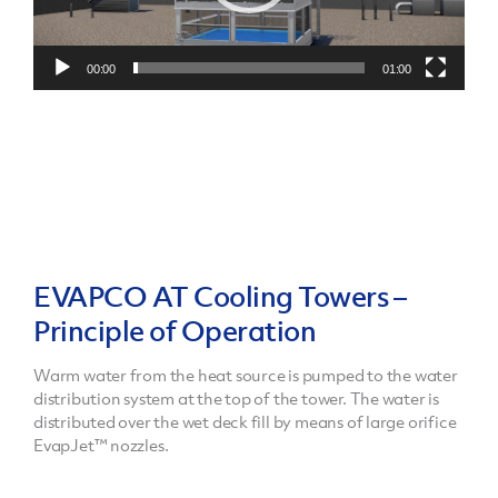
00:00
01:00
EVAPCO AT Cooling Towers –
Principle of Operation
Warm water from the heat source is pumped to the water
distribution system at the top of the tower. The water is
distributed over the wet deck fill by means of large orifice
EvapJet™ nozzles.