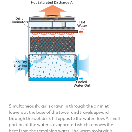
Simultaneously, air is drawn in through the air inlet
louvers at the base of the tower and travels upward
through the wet deck fill opposite the water flow. A small
portion of the water is evaporated which removes the
heat from the remaining water. The warm moist air is