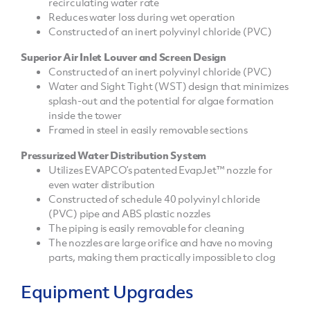
recirculating water rate
Reduces water loss during wet operation
Constructed of an inert polyvinyl chloride (PVC)
Superior Air Inlet Louver and Screen Design
Constructed of an inert polyvinyl chloride (PVC)
Water and Sight Tight (WST) design that minimizes
splash-out and the potential for algae formation
inside the tower
Framed in steel in easily removable sections
Pressurized Water Distribution System
Utilizes EVAPCO’s patented EvapJet™ nozzle for
even water distribution
Constructed of schedule 40 polyvinyl chloride
(PVC) pipe and ABS plastic nozzles
The piping is easily removable for cleaning
The nozzles are large orifice and have no moving
parts, making them practically impossible to clog
Equipment Upgrades