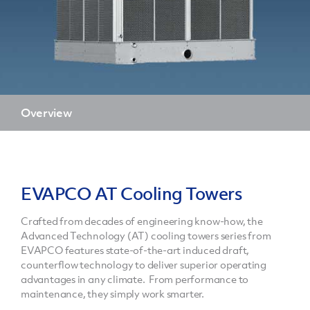
Overview
EVAPCO AT Cooling Towers
Crafted from decades of engineering know-how, the
Advanced Technology (AT) cooling towers series from
EVAPCO features state-of-the-art induced draft,
counterflow technology to deliver superior operating
advantages in any climate. From performance to
maintenance, they simply work smarter.