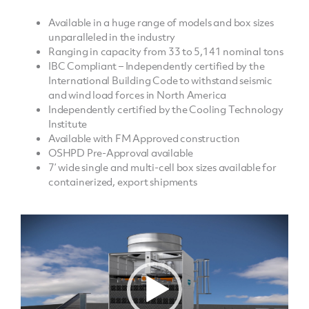
Available in a huge range of models and box sizes
unparalleled in the industry
Ranging in capacity from 33 to 5,141 nominal tons
IBC Compliant – Independently certified by the
International Building Code to withstand seismic
and wind load forces in North America
Independently certified by the Cooling Technology
Institute
Available with FM Approved construction
OSHPD Pre-Approval available
7’ wide single and multi-cell box sizes available for
containerized, export shipments
Video
Player