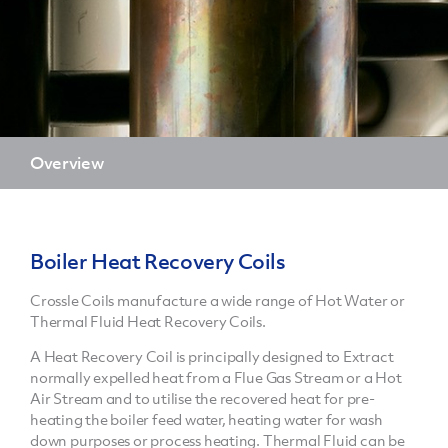
Overview
Boiler Heat Recovery Coils
Crossle Coils manufacture a wide range of Hot Water or
Thermal Fluid Heat Recovery Coils.
A Heat Recovery Coil is principally designed to Extract
normally expelled heat from a Flue Gas Stream or a Hot
Air Stream and to utilise the recovered heat for pre-
heating the boiler feed water, heating water for wash
down purposes or process heating. Thermal Fluid can be