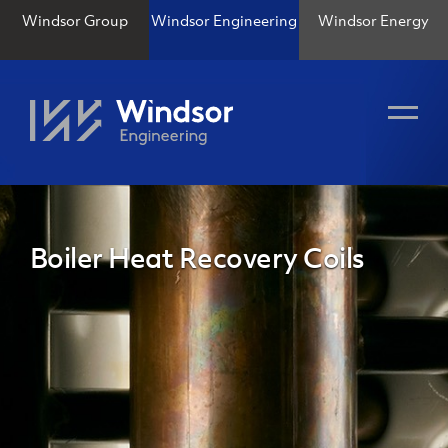
Windsor Group
Windsor Engineering
Windsor Energy
Boiler Heat Recovery Coils