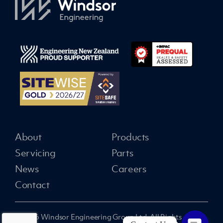
About
Products
Servicing
Parts
News
Careers
Contact
© 2026 Windsor Engineering Group Ltd. All Rights