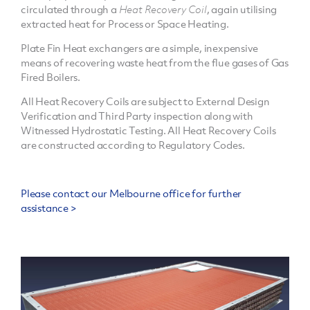
circulated through a
Heat Recovery Coil
, again utilising
extracted heat for Process or Space Heating.
Plate Fin Heat exchangers are a simple, inexpensive
means of recovering waste heat from the flue gases of Gas
Fired Boilers.
All Heat Recovery Coils are subject to External Design
Verification and Third Party inspection along with
Witnessed Hydrostatic Testing. All Heat Recovery Coils
are constructed according to Regulatory Codes.
Please contact our Melbourne office for further
assistance >