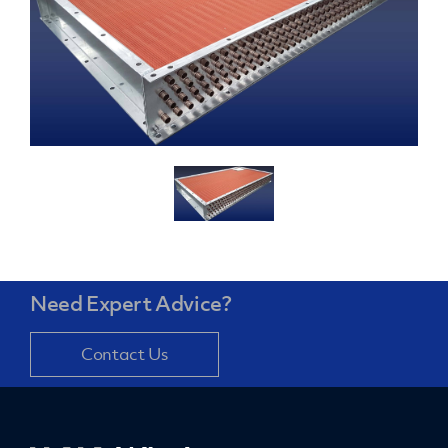
Need Expert Advice?
Contact Us