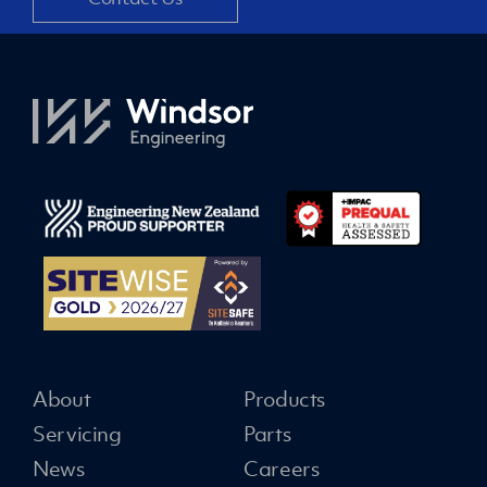
About
Products
Servicing
Parts
News
Careers