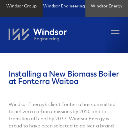
Windsor Group
Windsor Engineering
Windsor Energy
Installing a New Biomass Boiler
at Fonterra Waitoa
Windsor Energy’s client Fonterra has committed
to net zero carbon emissions by 2050 and to
transition off coal by 2037. Windsor Energy is
proud to have been selected to deliver a brand