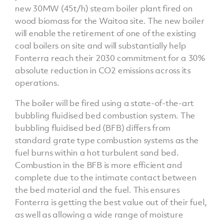
new 30MW (45t/h) steam boiler plant fired on
wood biomass for the Waitoa site. The new boiler
will enable the retirement of one of the existing
coal boilers on site and will substantially help
Fonterra reach their 2030 commitment for a 30%
absolute reduction in CO2 emissions across its
operations.
The boiler will be fired using a state-of-the-art
bubbling fluidised bed combustion system. The
bubbling fluidised bed (BFB) differs from
standard grate type combustion systems as the
fuel burns within a hot turbulent sand bed.
Combustion in the BFB is more efficient and
complete due to the intimate contact between
the bed material and the fuel. This ensures
Fonterra is getting the best value out of their fuel,
as well as allowing a wide range of moisture