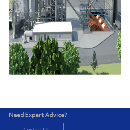
Need Expert Advice?
Contact Us