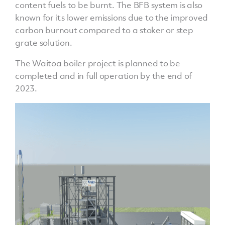
content fuels to be burnt. The BFB system is also
known for its lower emissions due to the improved
carbon burnout compared to a stoker or step
grate solution.
The Waitoa boiler project is planned to be
completed and in full operation by the end of
2023.