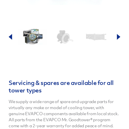
Servicing & spares are available for all
tower types
We supply a wide range of spare and upgrade parts for
virtually any make or model of cooling tower, with
genuine EVAPCO components available from local stock.
All parts from the EVAPCO Mr. Goodtower® program
come with a 2-year warranty for added peace of mind.