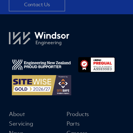
Contact Us
About
Products
Servicing
Parts