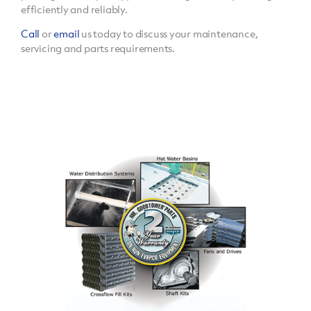
efficiently and reliably.
Call
or
email
us today to discuss your maintenance,
servicing and parts requirements.