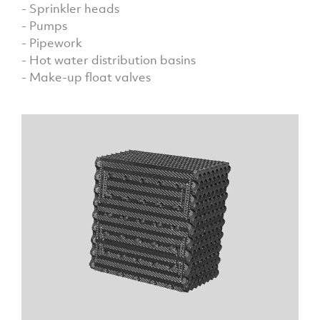
- Sprinkler heads
- Pumps
- Pipework
- Hot water distribution basins
- Make-up float valves