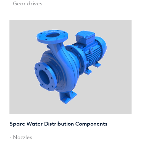
- Gear drives
Spare Water Distribution Components
- Nozzles