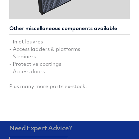
Other miscellaneous components available
- Inlet louvres
- Access ladders & platforms
- Strainers
- Protective coatings
- Access doors
Plus many more parts ex-stock.
Need Expert Advice?