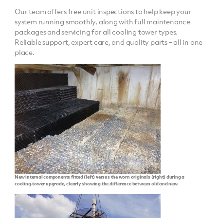
Our team offers free unit inspections to help keep your
system running smoothly, along with full maintenance
packages and servicing for all cooling tower types.
Reliable support, expert care, and quality parts – all in one
place.
New internal components fitted (left) versus the worn originals (right) during a
cooling‑tower upgrade, clearly showing the difference between old and new.