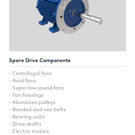
Spare Drive Components
- Centrifugal fans
- Axial fans
- Super low sound fans
- Fan housings
- Aluminium pulleys
- Banded and vee belts
- Bearing units
- Drive shafts
- Electric motors