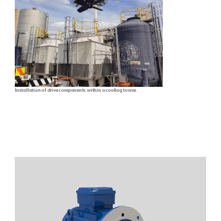
Installation of drive components within a cooling tower.