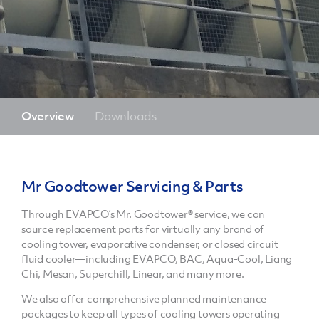
Overview
Downloads
Mr Goodtower Servicing & Parts
Through EVAPCO’s Mr. Goodtower® service, we can
source replacement parts for virtually any brand of
cooling tower, evaporative condenser, or closed circuit
fluid cooler—including EVAPCO, BAC, Aqua-Cool, Liang
Chi, Mesan, Superchill, Linear, and many more.
We also offer comprehensive planned maintenance
packages to keep all types of cooling towers operating