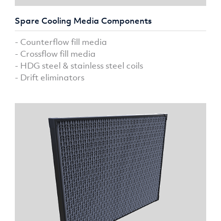
Spare Cooling Media Components
- Counterflow fill media
- Crossflow fill media
- HDG steel & stainless steel coils
- Drift eliminators