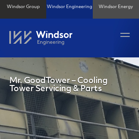
Windsor Group
Windsor Engineering
Windsor Energy
Mr. GoodTower – Cooling
Tower Servicing & Parts