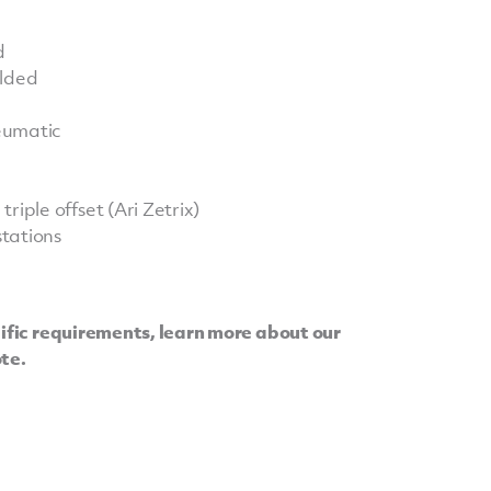
d
elded
neumatic
riple offset (Ari Zetrix)
tations
cific requirements, learn more about our
ote.