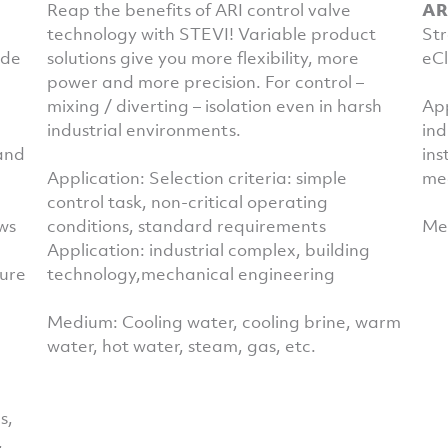
Reap the benefits of ARI control valve
AR
technology with STEVI! Variable product
Str
ide
solutions give you more flexibility, more
eCl
power and more precision. For control –
mixing / diverting – isolation even in harsh
App
industrial environments.
ind
 and
ins
Application: Selection criteria: simple
me
control task, non-critical operating
ws
conditions, standard requirements
Med
Application: industrial complex, building
ture
technology,mechanical engineering
Medium: Cooling water, cooling brine, warm
water, hot water, steam, gas, etc.
s,
,