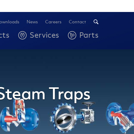
ownloads
News
Careers
Contact
cts
Services
Parts
 Steam Traps