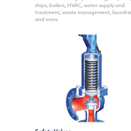
ships, boilers, HVAC, water supply and
treatment, waste management, laundri
and more.