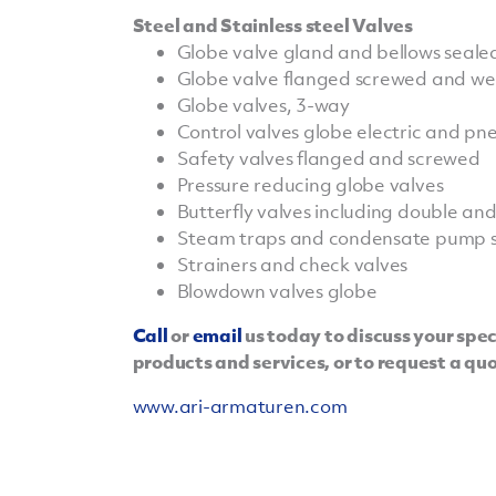
Steel and Stainless steel Valves
Globe valve gland and bellows seale
Globe valve flanged screwed and w
Globe valves, 3-way
Control valves globe electric and p
Safety valves flanged and screwed
Pressure reducing globe valves
Butterfly valves including double and t
Steam traps and condensate pump s
Strainers and check valves
Blowdown valves globe
Call
or
email
us today to discuss your spe
products and services, or to request a qu
www.ari-armaturen.com