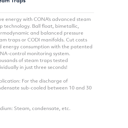
eam Traps
ve energy with CONA's advanced steam
p technology. Ball float, bimetallic,
ermodynamic and balanced pressure
am traps or CODI manifolds. Cut costs
 energy consumption with the patented
A-control monitoring system.
usands of steam traps tested
ividually in just three seconds!
lication: For the discharge of
ndensate sub-cooled between 10 and 30
ium: Steam, condensate, etc.