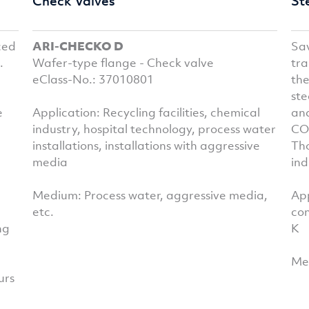
Check Valves
St
ced
ARI-CHECKO D
Sa
.
Wafer-type flange - Check valve
tra
eClass-No.: 37010801
th
ste
e
Application: Recycling facilities, chemical
and
industry, hospital technology, process water
CON
installations, installations with aggressive
Tho
media
ind
Medium: Process water, aggressive media,
App
etc.
co
ng
K
Med
urs