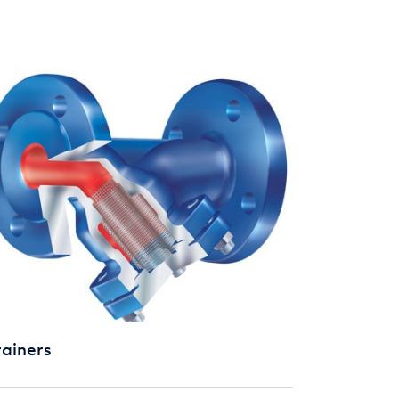
rainers