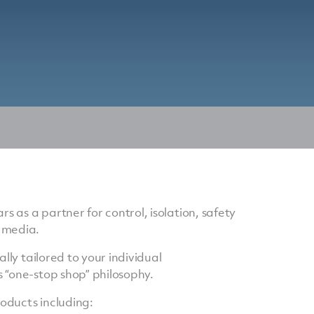
as a partner for control, isolation, safety
 media.
lly tailored to your individual
 “one-stop shop” philosophy.
oducts including: