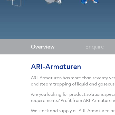
Overview
Enquire
ARI-Armaturen
ARI-Armaturen has more than seventy years 
and steam trapping of liquid and gaseous
Are you looking for product solutions specia
requirements? Profit from ARI-Armaturen’s
We stock and supply all ARI-Armaturen pr