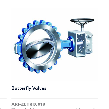
Butterfly Valves
ARI-ZETRIX 018