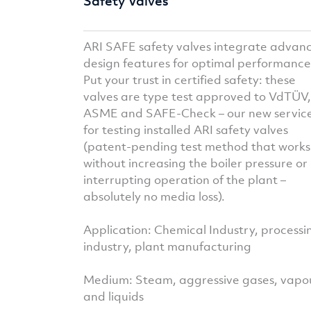
Safety Valves
ARI SAFE safety valves integrate advan
design features for optimal performance
Put your trust in certified safety: these
valves are type test approved to VdTÜV,
ASME and SAFE-Check – our new servic
for testing installed ARI safety valves
(patent-pending test method that works
without increasing the boiler pressure or
interrupting operation of the plant –
absolutely no media loss).
Application: Chemical Industry, processi
industry, plant manufacturing
Medium: Steam, aggressive gases, vapo
and liquids