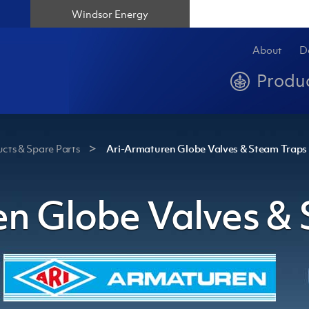
Windsor Energy
About
D
Produ
cts & Spare Parts
Ari-Armaturen Globe Valves & Steam Traps
n Globe Valves &