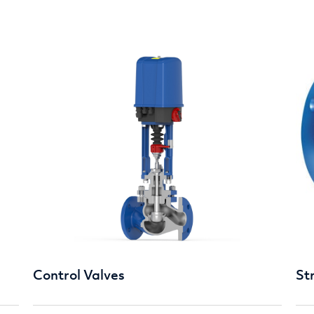
Control Valves
St