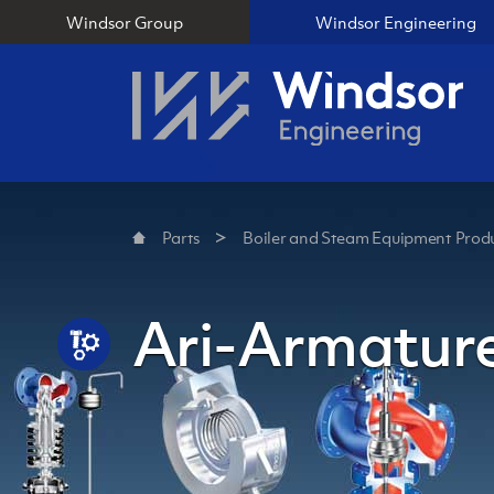
Windsor Group
Windsor Engineering
Parts
Boiler and Steam Equipment Produ
Ari-Armature