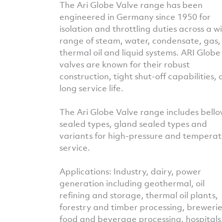
The Ari Globe Valve range has been
engineered in Germany since 1950 for
isolation and throttling duties across a w
range of steam, water, condensate, gas,
thermal oil and liquid systems. ARI Globe
valves are known for their robust
construction, tight shut-off capabilities,
long service life.
The Ari Globe Valve range includes bello
sealed types, gland sealed types and
variants for high-pressure and tempera
service.
Applications: Industry, dairy, power
generation including geothermal, oil
refining and storage, thermal oil plants,
forestry and timber processing, brewerie
food and beverage processing, hospitals