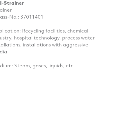
I-Strainer
ainer
ass-No.: 37011401
lication: Recycling facilities, chemical
ustry, hospital technology, process water
tallations, installations with aggressive
dia
ium: Steam, gases, liquids, etc.