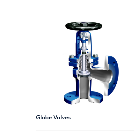
Globe Valves