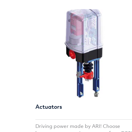
Actuators
Driving power made by ARI! Choose