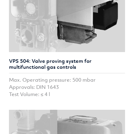
VPS 504: Valve proving system for
multifunctional gas controls
Max. Operating pressure: 500 mbar
Approvals: DIN 1643
Test Volume: ≤ 4 l