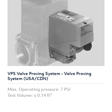
VPS Valve Proving System - Valve Proving
System (USA/CDN)
Max. Operating pressure: 7 PSI
Test Volume: ≤ 0.14 ft³