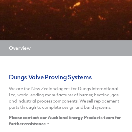
Overview
Dungs Valve Proving Systems
We are the New Zealand agent for Dungs International
Ltd, world leading manufacturer of burner, heating, gas
and industrial process components. We sell replacement
parts through to complete design and build systems.
Please contact our Auckland Energy Products team for
further assistance >