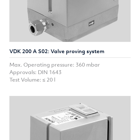
VDK 200 A S02: Valve proving system
Max. Operating pressure: 360 mbar
Approvals: DIN 1643
Test Volume: ≤ 20 l