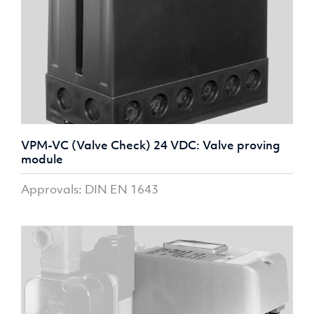
VPM-VC (Valve Check) 24 VDC: Valve proving
module
Approvals: DIN EN 1643