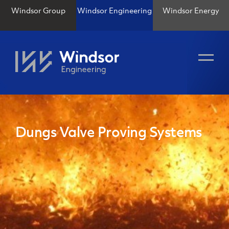
Windsor Group
Windsor Engineering
Windsor Energy
Dungs Valve Proving Systems