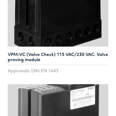
VPM-VC (Valve Check) 115 VAC/230 VAC: Valve
proving module
Approvals: DIN EN 1643