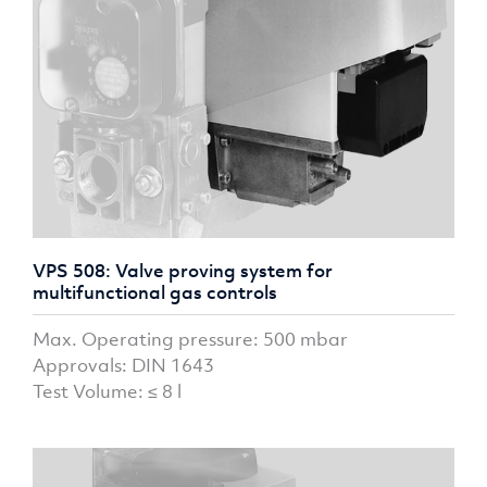
VPS 508: Valve proving system for
multifunctional gas controls
Max. Operating pressure: 500 mbar
Approvals: DIN 1643
Test Volume: ≤ 8 l