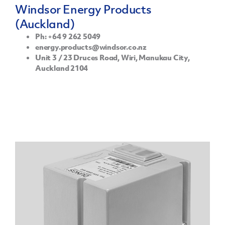
Windsor Energy Products
(Auckland)
Ph: +64 9 262 5049
energy.products@windsor.co.nz
Unit 3 / 23 Druces Road, Wiri, Manukau City,
Auckland 2104