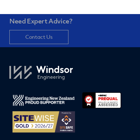
Need Expert Advice?
Contact Us