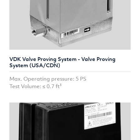
VDK Valve Proving System - Valve Proving
System (USA/CDN)
Max. Operating pressure: 5 PS
Test Volume: ≤ 0.7 ft³