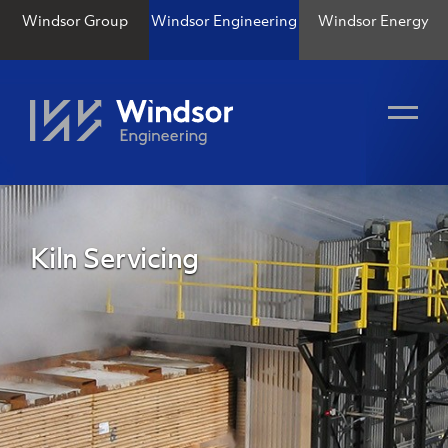
Windsor Group
Windsor Engineering
Windsor Energy
Kiln Servicing