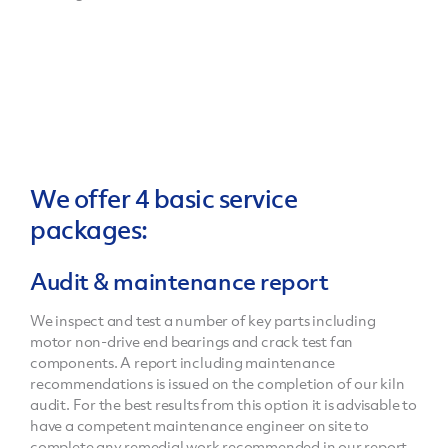
We offer 4 basic service
packages:
Audit & maintenance report
We inspect and test a number of key parts including
motor non-drive end bearings and crack test fan
components. A report including maintenance
recommendations is issued on the completion of our kiln
audit. For the best results from this option it is advisable to
have a competent maintenance engineer on site to
complete any remedial work recommended in our report.