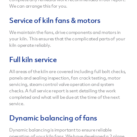
We can arrange this for you.
Service of kiln fans & motors
We maintain the fans, drive components and motors in
your kiln. This ensures that the complicated parts of your
kiln operate reliably.
Full kiln service
All areas of the kiln are covered including full bolt checks,
panels and sealing inspection, fan crack testing, motor
servicing, steam control valve operation and system
checks. A full service report is sent detailing the work
completed and what will be due at the time of the next
service.
Dynamic balancing of fans
Dynamic balancing is important to ensure reliable
operation of your kiln fans. We have developed a 2 plane