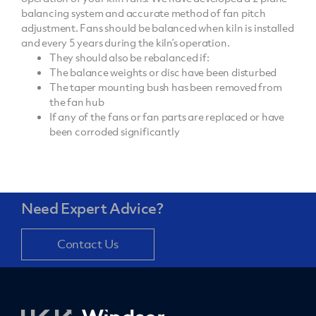
balancing system and accurate method of fan pitch
adjustment. Fans should be balanced when kiln is installed
and every 5 years during the kiln’s operation.
They should also be rebalanced if:
The balance weights or disc have been disturbed
The taper mounting bush has been removed from
the fan hub
If any of the fans or fan parts are replaced or have
been corroded significantly
Need Expert Advice?
Contact Us