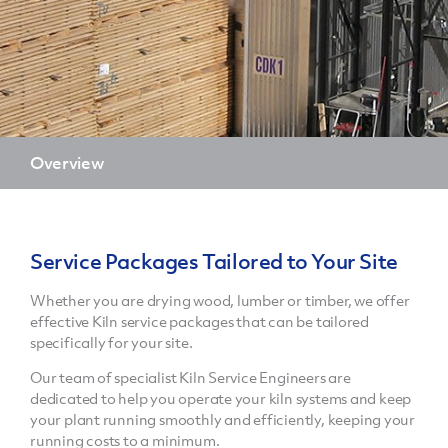
Overview
Service Packages Tailored to Your Site
Whether you are drying wood, lumber or timber, we offer
effective Kiln service packages that can be tailored
specifically for your site.
Our team of specialist Kiln Service Engineers are
dedicated to help you operate your kiln systems and keep
your plant running smoothly and efficiently, keeping your
running costs to a minimum.