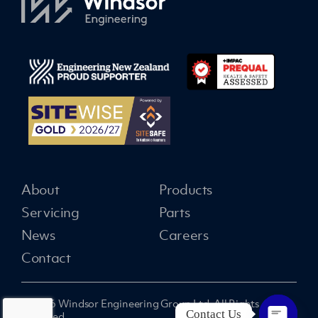
About
Products
Servicing
Parts
News
Careers
Contact
© 2026 Windsor Engineering Group Ltd. All Rights
Contact Us
Reserved.